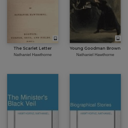
The Scarlet Letter
Young Goodman Brown
Nathaniel Hawthorne
Nathaniel Hawthorne