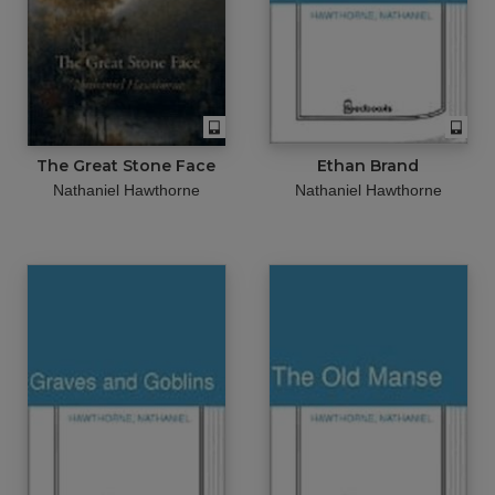
The Great Stone Face
Ethan Brand
Nathaniel Hawthorne
Nathaniel Hawthorne