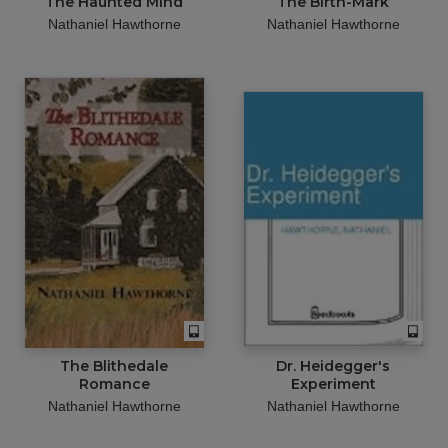
The Haunted Mind
The Birth-Mark
Nathaniel Hawthorne
Nathaniel Hawthorne
The Blithedale
Dr. Heidegger's
Romance
Experiment
Nathaniel Hawthorne
Nathaniel Hawthorne