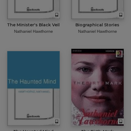
The Minister's Black Veil
Biographical Stories
Nathaniel Hawthorne
Nathaniel Hawthorne