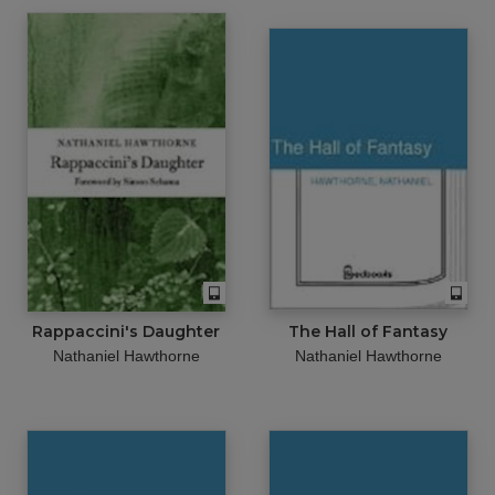
Rappaccini's Daughter
The Hall of Fantasy
Nathaniel Hawthorne
Nathaniel Hawthorne