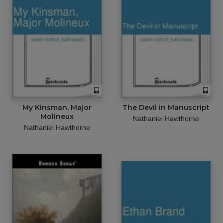
My Kinsman, Major
The Devil in Manuscript
Molineux
Nathaniel Hawthorne
Nathaniel Hawthorne