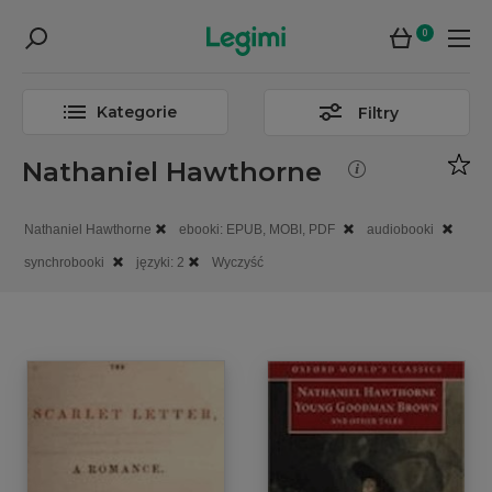
0
Kategorie
Filtry
Nathaniel Hawthorne
Nathaniel Hawthorne
ebooki: EPUB, MOBI, PDF
audiobooki
synchrobooki
języki: 2
Wyczyść