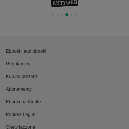
wydarzeniem
Ebooki i audiobooki
Regulaminy
Kup na prezent
Abonamenty
Ebooki na Kindle
Pobierz Legimi
Oferty łączone