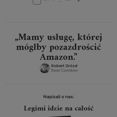
...
„Mamy usługę, której
mógłby pozazdrościć
Amazon.”
Robert Drózd
Świat Czytników
Napisali o nas:
ość
Projekt Legimi wielki