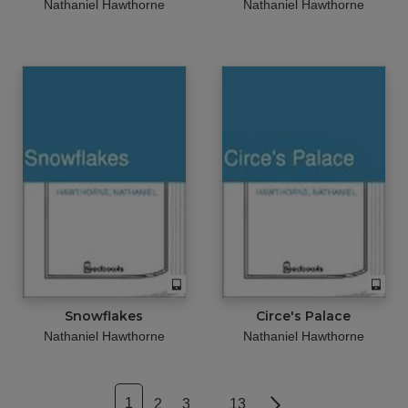
Nathaniel Hawthorne
Nathaniel Hawthorne
Snowflakes
Circe's Palace
Nathaniel Hawthorne
Nathaniel Hawthorne
1
2
3
13
Next