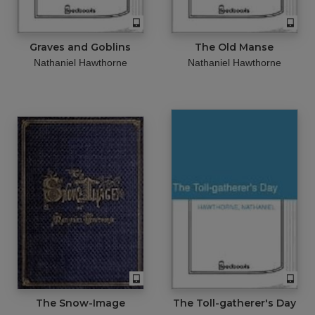
Graves and Goblins
The Old Manse
Nathaniel Hawthorne
Nathaniel Hawthorne
The Snow-Image
The Toll-gatherer's Day