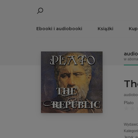
Ebooki i audiobooki
Książki
Kup
audi
w abona
Th
audiobo
Plato
Wydawc
Kategor
Język
:
a