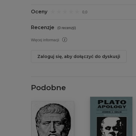
Oceny
0,0
Recenzje
(
0 recenzji
)
Więcej informacji
Zaloguj się, aby dołączyć do dyskusji
Podobne