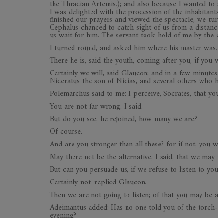
the Thracian Artemis.); and also because I wanted to
I was delighted with the procession of the inhabitant
finished our prayers and viewed the spectacle, we turn
Cephalus chanced to catch sight of us from a distanc
us wait for him. The servant took hold of me by the 
I turned round, and asked him where his master was.
There he is, said the youth, coming after you, if you w
Certainly we will, said Glaucon; and in a few minut
Niceratus the son of Nicias, and several others who 
Polemarchus said to me: I perceive, Socrates, that y
You are not far wrong, I said.
But do you see, he rejoined, how many we are?
Of course.
And are you stronger than all these? for if not, you 
May there not be the alternative, I said, that we may
But can you persuade us, if we refuse to listen to you
Certainly not, replied Glaucon.
Then we are not going to listen; of that you may be a
Adeimantus added: Has no one told you of the torch-
evening?