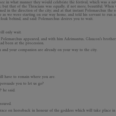
 see in what manner they would celebrate the festival, which was a ne
s; but that of the Thracians was equally, if not more, beautiful. When
ed in the direction of the city; and at that instant Polemarchus the s
e as we were starting on our way home, and told his servant to run a
cloak behind, and said: Polemarchus desires you to wait.
ill only wait.
es Polemarchus appeared, and with him Adeimantus, Glaucon’s brother
had been at the procession.
ou and your companion are already on your way to the city.
will have to remain where you are.
 persuade you to let us go?
? he said.
ssured.
race on horseback in honour of the goddess which will take place in