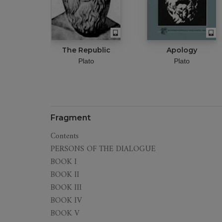
The Republic
Apology
Plato
Plato
Fragment
Contents
PERSONS OF THE DIALOGUE
BOOK I
BOOK II
BOOK III
BOOK IV
BOOK V