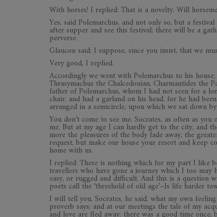
With horses! I replied: That is a novelty. Will horse
Yes, said Polemarchus, and not only so, but a festival
after supper and see this festival; there will be a g
perverse.
Glaucon said: I suppose, since you insist, that we mus
Very good, I replied.
Accordingly we went with Polemarchus to his house;
Thrasymachus the Chalcedonian, Charmantides the Pa
father of Polemarchus, whom I had not seen for a lo
chair, and had a garland on his head, for he had been
arranged in a semicircle, upon which we sat down by 
You don’t come to see me, Socrates, as often as you o
me. But at my age I can hardly get to the city, and th
more the pleasures of the body fade away, the great
request, but make our house your resort and keep co
home with us.
I replied: There is nothing which for my part I like 
travellers who have gone a journey which I too may 
easy, or rugged and difficult. And this is a question 
poets call the ‘threshold of old age’–Is life harder t
I will tell you, Socrates, he said, what my own feelin
proverb says; and at our meetings the tale of my acq
and love are fled away: there was a good time once, b