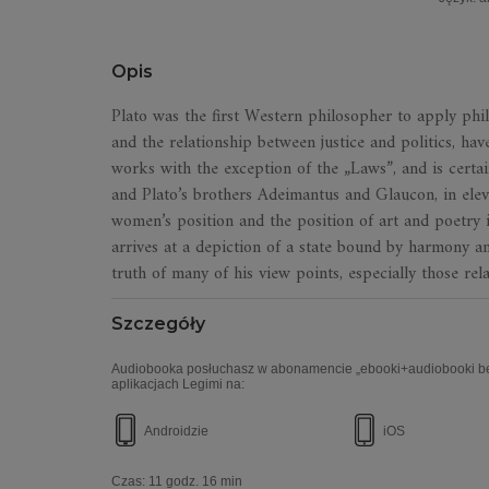
Opis
Plato was the first Western philosopher to apply philo
and the relationship between justice and politics, have
works with the exception of the „Laws”, and is certai
and Plato’s brothers Adeimantus and Glaucon, in eleven
women’s position and the position of art and poetry i
arrives at a depiction of a state bound by harmony an
truth of many of his view points, especially those rela
Szczegóły
Audiobooka posłuchasz w abonamencie „ebooki+audiobooki bez
aplikacjach Legimi na:
Androidzie
iOS
Czas:
11 godz. 16 min