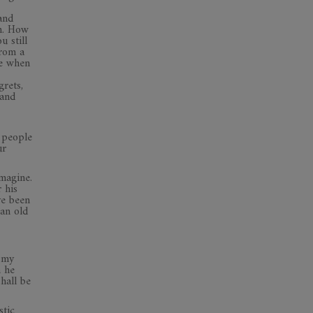
and
wn. How
 still
from a
me when
grets,
 and
t people
ur
imagine.
 his
ve been
an old
 my
h he
hall be
stic