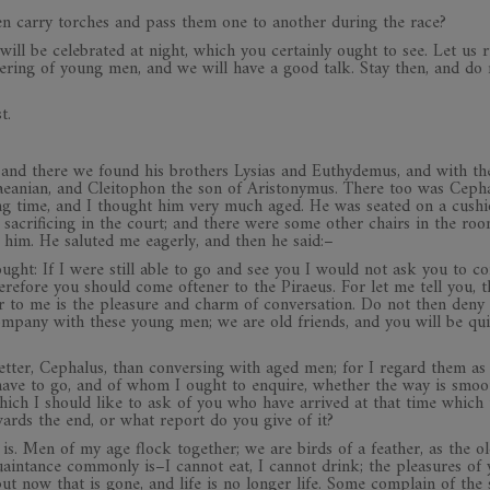
men carry torches and pass them one to another during the race?
 will be celebrated at night, which you certainly ought to see. Let us 
athering of young men, and we will have a good talk. Stay then, and do
t.
 and there we found his brothers Lysias and Euthydemus, and with t
eanian, and Cleitophon the son of Aristonymus. There too was Cepha
ng time, and I thought him very much aged. He was seated on a cush
 sacrificing in the court; and there were some other chairs in the ro
him. He saluted me eagerly, and then he said:–
ught: If I were still able to go and see you I would not ask you to c
erefore you should come oftener to the Piraeus. For let me tell you, t
er to me is the pleasure and charm of conversation. Do not then deny
mpany with these young men; we are old friends, and you will be qui
better, Cephalus, than conversing with aged men; for I regard them as
have to go, and of whom I ought to enquire, whether the way is smoo
which I should like to ask of you who have arrived at that time which 
owards the end, or what report do you give of it?
g is. Men of my age flock together; we are birds of a feather, as the o
uaintance commonly is–I cannot eat, I cannot drink; the pleasures of
ut now that is gone, and life is no longer life. Some complain of the 