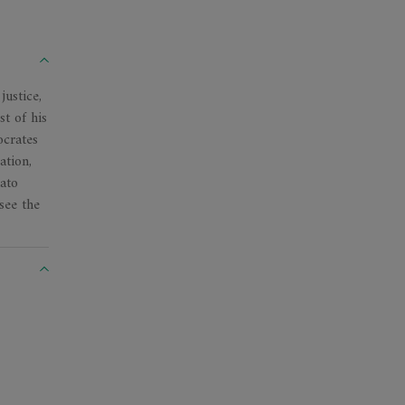
justice,
st of his
ocrates
ation,
lato
see the