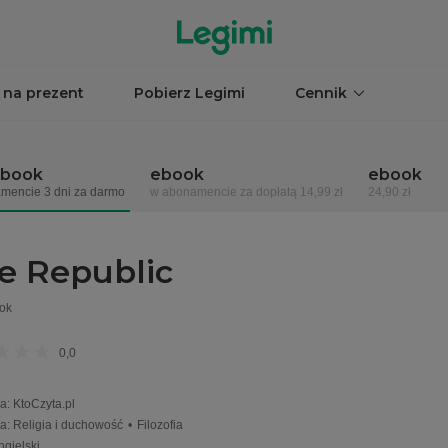
 na prezent
Pobierz Legimi
Cennik
obook
ebook
ebook
mencie 3 dni za darmo
w abonamencie za dopłatą 14,99 zł
24,90 zł
e Republic
ok
0,0
a
:
KtoCzyta.pl
ia
:
Religia i duchowość
•
Filozofia
ngielski