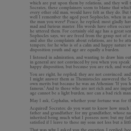
which are put upon them by relations, and they will t
Socrates, these complainers seem to blame that which i
every other old man, would have felt as they do. Bu
well I remember the aged poet Sophocles, when in ans
the man you were? Peace, he replied; most gladly have
mad and furious master. His words have often occur
he uttered them. For certainly old age has a great se
Sophocles says, we are freed from the grasp not of on
and also the complaints about relations, are to be at
tempers; for he who is of a calm and happy nature wil
disposition youth and age are equally a burden.
I listened in admiration, and wanting to draw him out
in general are not convinced by you when you speak t
happy disposition, but because you are rich, and wea
You are right, he replied; they are not convinced: an
I might answer them as Themistocles answered the Se
own merits but because he was an Athenian: ‘If you h
famous.’ And to those who are not rich and are impa
age cannot be a light burden, nor can a bad rich man
May I ask, Cephalus, whether your fortune was for t
Acquired! Socrates; do you want to know how much 
father and grandfather: for my grandfather, whose na
inherited being much what I possess now; but my fath
satisfied if I leave to these my sons not less but a lit
That was why I asked you the question, I replied, bec