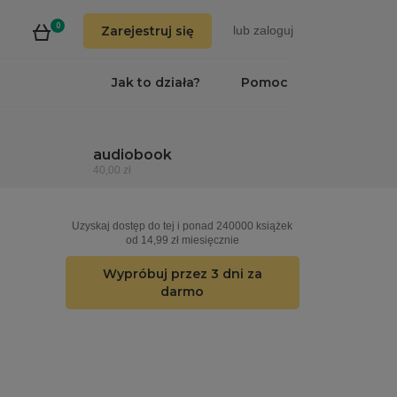
0
Zarejestruj się
lub
zaloguj
Jak to działa?
Pomoc
audiobook
40,00 zł
Uzyskaj dostęp do tej i ponad 240000 książek
od 14,99 zł miesięcznie
Wypróbuj przez 3 dni za
darmo