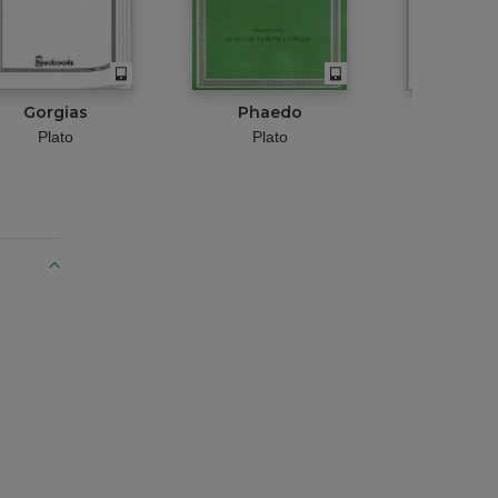
Gorgias
Phaedo
Euthyd
Plato
Plato
Plat