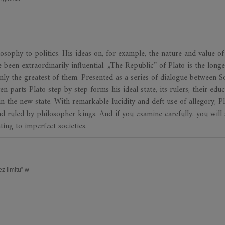
sophy to politics. His ideas on, for example, the nature and value of 
 been extraordinarily influential. „The Republic” of Plato is the longe
nly the greatest of them. Presented as a series of dialogue between S
 parts Plato step by step forms his ideal state, its rulers, their educ
n the new state. With remarkable lucidity and deft use of allegory, P
d ruled by philosopher kings. And if you examine carefully, you will 
ting to imperfect societies.
 limitu” w