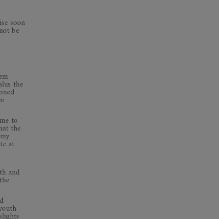
rise soon
 not be
hem
lus the
ioned
om
ome to
hat the
 my
te at
th and
the
ld
 youth
slights