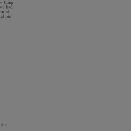
w thing.
 we had
on of
nd bid
,
 the