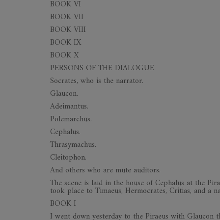
BOOK VI
BOOK VII
BOOK VIII
BOOK IX
BOOK X
PERSONS OF THE DIALOGUE
Socrates, who is the narrator.
Glaucon.
Adeimantus.
Polemarchus.
Cephalus.
Thrasymachus.
Cleitophon.
And others who are mute auditors.
The scene is laid in the house of Cephalus at the Pira
took place to Timaeus, Hermocrates, Critias, and a n
BOOK I
I went down yesterday to the Piraeus with Glaucon th