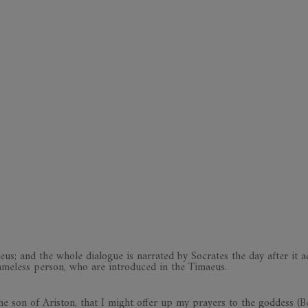
eus; and the whole dialogue is narrated by Socrates the day after it a
ameless person, who are introduced in the Timaeus.
e son of Ariston, that I might offer up my prayers to the goddess (B