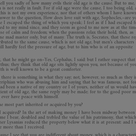
ell you sadly of how many evils their old age is the cause. But to me,
s not really in fault. For if old age were the cause, I too being old, 
t this is not my own experience, nor that of others whom I have kno
wer to the question, How does love suit with age, Sophocles,–are you
 I escaped the thing of which you speak; I feel as if I had escaped 
red to my mind since, and they seem as good to me now as at the ti
nse of calm and freedom; when the passions relax their hold, then, as
e mad master only, but of many. The truth is, Socrates, that these re
tributed to the same cause, which is not old age, but men’s characters
l hardly feel the pressure of age, but to him who is of an opposite
, that he might go on–Yes, Cephalus, I said: but I rather suspect tha
hus; they think that old age sits lightly upon you, not because of yo
lth is well known to be a great comforter.
d there is something in what they say; not, however, so much as they 
riphian who was abusing him and saying that he was famous, not for
ad been a native of my country or I of yours, neither of us would ha
tient of old age, the same reply may be made; for to the good poor m
 ever have peace with himself.
he most part inherited or acquired by you?
I acquired? In the art of making money I have been midway between
me I bear, doubled and trebled the value of his patrimony, that whic
er Lysanias reduced the property below what it is at present: and I s
tle more than I received.
ause I see that you are indifferent about money, which is a characteri