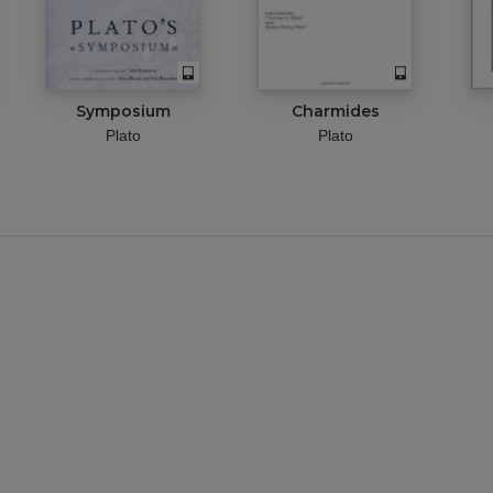
Symposium
Charmides
Plato
Plato