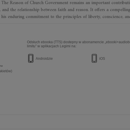
e. The Reason of Church Government remains an important contributi
m, and the relationship between faith and reason. It offers a compellin
 his enduring commitment to the principles of liberty, conscience, an
Odsłuch ebooka (TTS) dostepny w abonamencie „ebooki+audiob
limitu” w aplikacjach Legimi na:
Androidzie
iOS
e™
akietów)