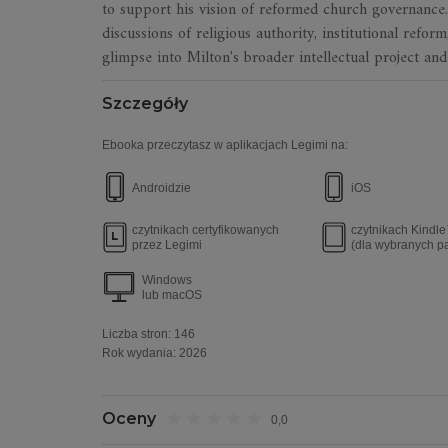
to support his vision of reformed church governanc
discussions of religious authority, institutional refor
glimpse into Milton's broader intellectual project and
Szczegóły
Ebooka przeczytasz w aplikacjach Legimi na:
Androidzie
iOS
czytnikach certyfikowanych
czytnikach Kindl
przez Legimi
(dla wybranych p
Windows
lub macOS
Liczba stron:
146
Rok wydania
:
2026
Oceny
0,0