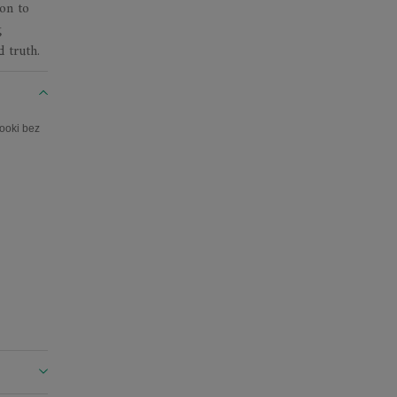
on to
g
d truth.
ooki bez