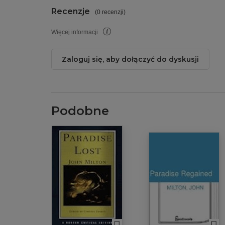
Recenzje
(
0 recenzji
)
Więcej informacji
Zaloguj się, aby dołączyć do dyskusji
Podobne