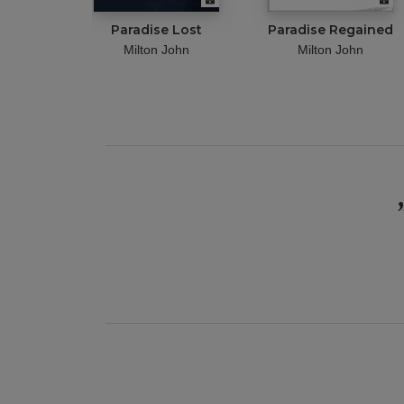
Paradise Lost
Paradise Regained
Milton John
Milton John