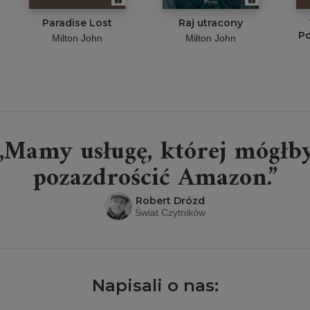
Paradise Lost
Raj utracony
Po
Milton John
Milton John
„Mamy usługę, której mógłb
pozazdrościć Amazon.”
Robert Drózd
Świat Czytników
Napisali o nas: