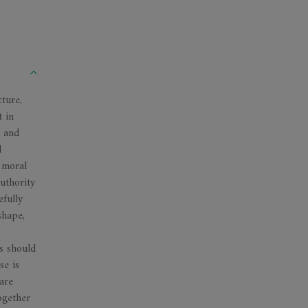
ture,
t in
, and
l
 moral
authority
efully
shape,
rs should
se is
 are
ogether