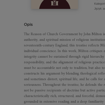
Kategor
Język
:
a
Opis
The Reason of Church Government by John Milton is a
authority, and spiritual mission of religious institutio
seventeenth-century England, this treatise reflects M
individual conscience. In this work, Milton critiques 
integrity cannot be sustained through rigid hierarchy
responsibility, and the alignment of religious practice 
must be accountable not only to tradition, but also t
constructs his argument by blending theological refle
and sometimes distort, spiritual life, and he calls for 
seriousness. Throughout the treatise, he defends the 
not be passive recipients of doctrine but active parti
characteristically rich, structured, and forceful, dem
grounded in extensive reading and a deep familiarity 