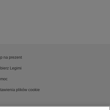
p na prezent
bierz Legimi
omoc
tawienia plików cookie