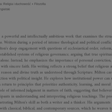
ia
:
Religia i duchowość
•
Filozofia
ngielski
 powerful and intellectually ambitious work that examines the struc
ns. Written during a period of intense theological and political conflic
ilton's deep engagement with questions of ecclesiastical order, reform
established systems of religious governance, arguing that true spiritua
 alone. Instead, he emphasizes the importance of personal conviction,
with sincere faith. His writing reflects a strong belief that religious 
o reason and divine truth as understood through Scripture. Milton car
ction with political insight. He explores how institutional power can 
a return to principles that prioritize authenticity, learning, and moral
role of informed judgment in matters of faith, suggesting that believe
cipants in understanding and interpreting religious teachings. The pro
onstrating Milton's skill as both a writer and a thinker. His arguments
with classical, biblical, and contemporary sources, which he weaves t