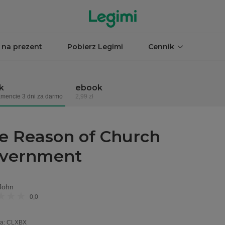
 na prezent
Pobierz Legimi
Cennik
k
ebook
mencie 3 dni za darmo
2,99 zł
e Reason of Church
vernment
John
0,0
a
:
CLXBX