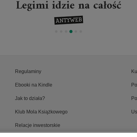
Legimi idzie na całość
Regulaminy
Ku
Ebooki na Kindle
Po
Jak to działa?
P
Klub Mola Książkowego
Us
Relacje inwestorskie