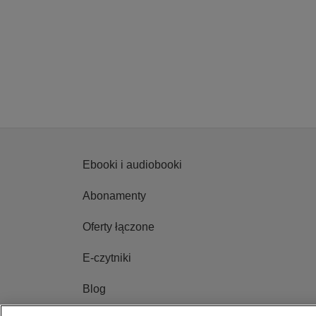
Ebooki i audiobooki
Abonamenty
Oferty łączone
E-czytniki
Blog