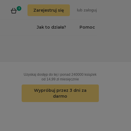
0
Zarejestruj się
lub
zaloguj
Jak to działa?
Pomoc
Uzyskaj dostęp do tej i ponad 240000 książek
od 14,99 zł miesięcznie
Wypróbuj przez 3 dni za
darmo