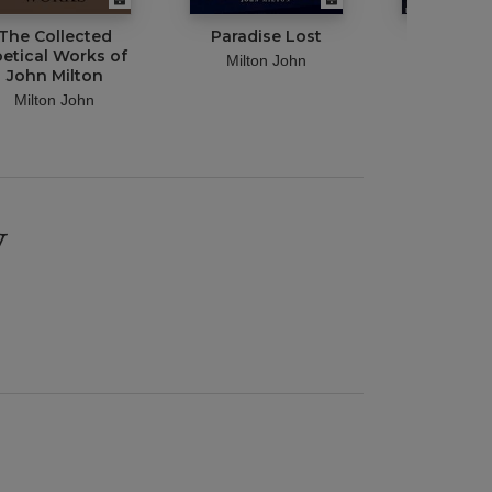
The Collected
Paradise Lost
Complete
etical Works of
of John M
Milton John
John Milton
Illustr
Milton John
Milton 
y