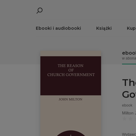
Ebooki i audiobooki
Książki
Kup
eboo
w abona
Th
Go
ebook
Milton 
Wydawc