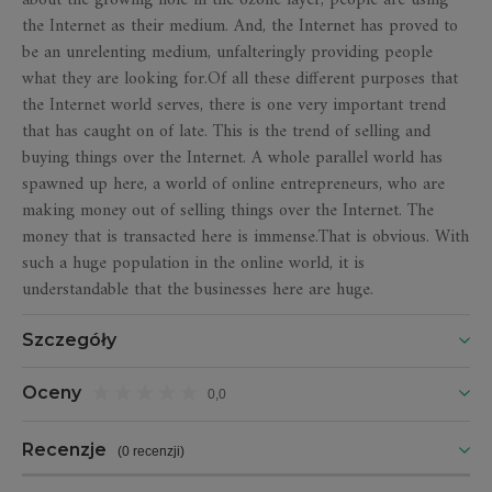
about the growing hole in the ozone layer, people are using
the Internet as their medium. And, the Internet has proved to
be an unrelenting medium, unfalteringly providing people
what they are looking for.Of all these different purposes that
the Internet world serves, there is one very important trend
that has caught on of late. This is the trend of selling and
buying things over the Internet. A whole parallel world has
spawned up here, a world of online entrepreneurs, who are
making money out of selling things over the Internet. The
money that is transacted here is immense.That is obvious. With
such a huge population in the online world, it is
understandable that the businesses here are huge.
Szczegóły
Oceny
0,0
Recenzje
(
0 recenzji
)