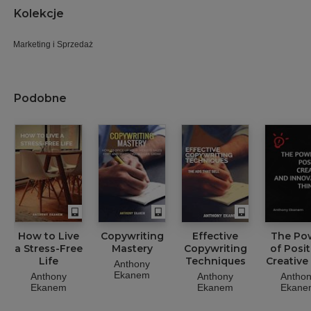
Kolekcje
Marketing i Sprzedaż
Podobne
How to Live
Copywriting
Effective
The Po
a Stress-Free
Mastery
Copywriting
of Posit
Life
Techniques
Creative
Anthony
Innovat
Ekanem
Anthony
Anthony
Antho
Thinki
Ekanem
Ekanem
Ekane