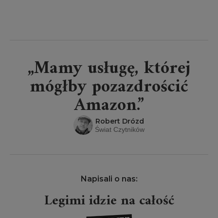
„Mamy usługę, której
mógłby pozazdrościć
Amazon.”
Robert Drózd
Świat Czytników
Napisali o nas:
Legimi idzie na całość