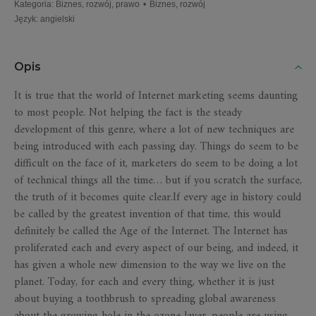
Kategoria
:
Biznes, rozwój, prawo
•
Biznes, rozwój
Język
:
angielski
Opis
It is true that the world of Internet marketing seems daunting
to most people. Not helping the fact is the steady
development of this genre, where a lot of new techniques are
being introduced with each passing day. Things do seem to be
difficult on the face of it, marketers do seem to be doing a lot
of technical things all the time… but if you scratch the surface,
the truth of it becomes quite clear.If every age in history could
be called by the greatest invention of that time, this would
definitely be called the Age of the Internet. The Internet has
proliferated each and every aspect of our being, and indeed, it
has given a whole new dimension to the way we live on the
planet. Today, for each and every thing, whether it is just
about buying a toothbrush to spreading global awareness