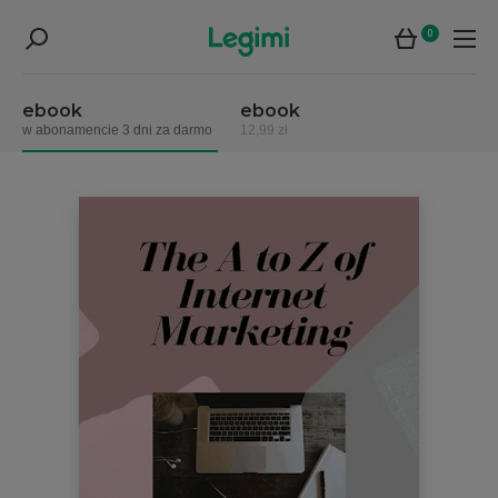
0
ebook
ebook
w abonamencie 3 dni za darmo
12,99 zł