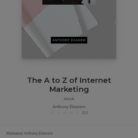
The A to Z of Internet
Marketing
ebook
Anthony Ekanem
0,0
Wydawca
:
Anthony Ekanem