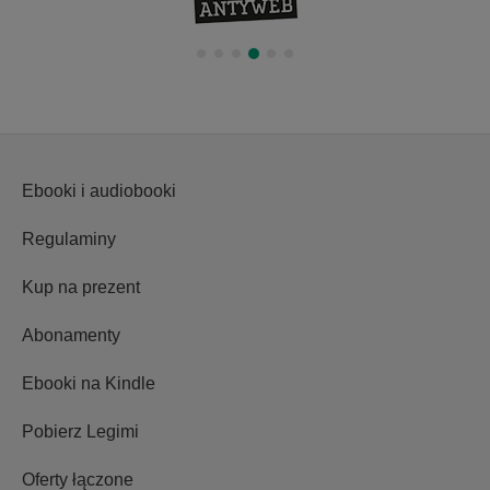
Ebooki i audiobooki
Regulaminy
Kup na prezent
Abonamenty
Ebooki na Kindle
Pobierz Legimi
Oferty łączone