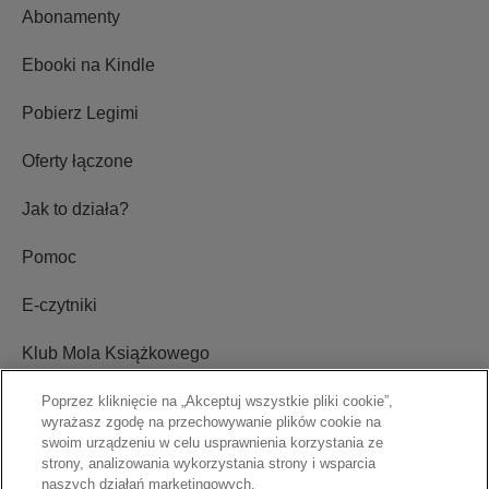
Abonamenty
Ebooki na Kindle
Pobierz Legimi
Oferty łączone
Jak to działa?
Pomoc
E-czytniki
Klub Mola Książkowego
Ustawienia plików cookie
Poprzez kliknięcie na „Akceptuj wszystkie pliki cookie”,
wyrażasz zgodę na przechowywanie plików cookie na
swoim urządzeniu w celu usprawnienia korzystania ze
Blog
strony, analizowania wykorzystania strony i wsparcia
naszych działań marketingowych.