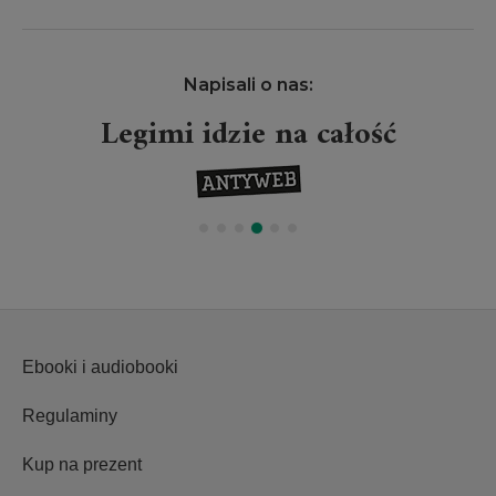
Napisali o nas:
Legimi idzie na całość
Ebooki i audiobooki
Regulaminy
Kup na prezent