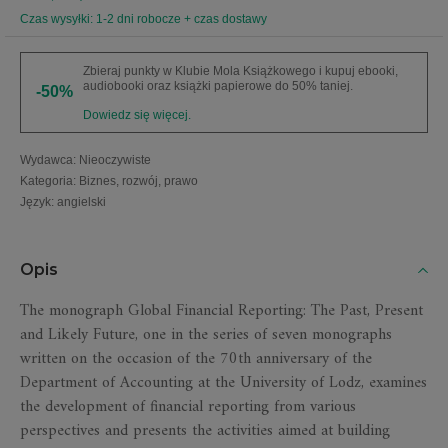
Czas wysyłki: 1-2 dni robocze + czas dostawy
Zbieraj punkty w Klubie Mola Książkowego i kupuj ebooki,
audiobooki oraz książki papierowe do 50% taniej.
-50%
Dowiedz się więcej.
Wydawca
:
Nieoczywiste
Kategoria
:
Biznes, rozwój, prawo
Język
:
angielski
Opis
The monograph Global Financial Reporting: The Past, Present
and Likely Future, one in the series of seven monographs
written on the occasion of the 70th anniversary of the
Department of Accounting at the University of Lodz, examines
the development of financial reporting from various
perspectives and presents the activities aimed at building