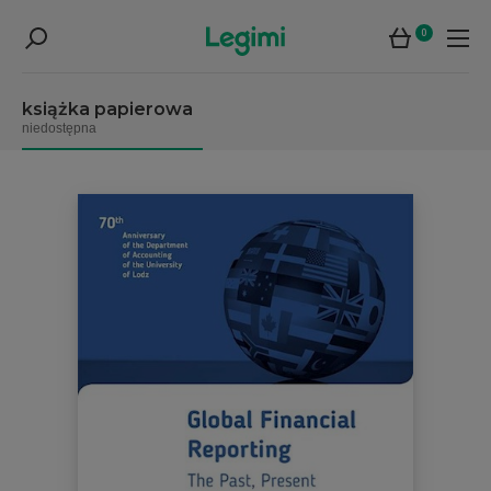
0
książka papierowa
niedostępna