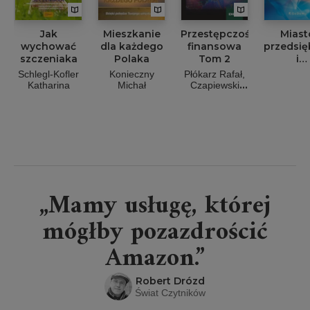
Jak
Mieszkanie
Przestępczość
Miast
wychować
dla każdego
finansowa
przedsię
szczeniaka
Polaka
Tom 2
i
społecz
Schlegl-Kofler
Konieczny
Płókarz Rafał,
w
Katharina
Michał
Czapiewski
Gospod
Maciej, Strysik
Jakub,
4.0 Wyb
Włodarczyk
aspek
Grzegorz
„Mamy usługę, której
mógłby pozazdrościć
Amazon.”
Robert Drózd
Świat Czytników