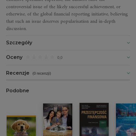
controversial issue of the likely successful achievement, or
otherwise, of the global financial reporting initiative, believing
that such an issue deserves popularisation and in-depth
discussion.
Szczegóły
Oceny
0,0
Recenzje
(
0 recenzji
)
Podobne