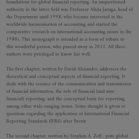
foundations for global financial reporting. An unquestioned
authority in the latter field was Professor Alicja Jaruga, head of
the Department until 1998, who became interested in the
worldwide harmonisation of accounting and started the
comparative research on international accounting issues in the
1980s. This monograph is intended as a form of tribute to
this wonderful person, who passed away in 2011. All three
authors were privileged to know her well.
The first chapter, written by David Alexander, addresses the
theoretical and conceptual aspects of financial reporting. It
deals with the essence of the communication and transmission
of financial information, the role of financial (and non-
financial) reporting, and the conceptual basis for reporting,
among other wide-ranging issues. Some thought is given to
questions regarding the application of International Financial
Reporting Standards (IFRS) after Brexit.
The second chapter, written by Stephen A. Zeff , puts global