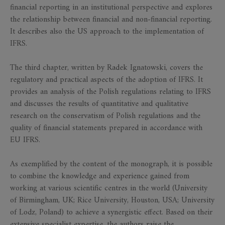
financial reporting in an institutional perspective and explores
the relationship between financial and non-financial reporting.
It describes also the US approach to the implementation of
IFRS.
The third chapter, written by Radek Ignatowski, covers the
regulatory and practical aspects of the adoption of IFRS. It
provides an analysis of the Polish regulations relating to IFRS
and discusses the results of quantitative and qualitative
research on the conservatism of Polish regulations and the
quality of financial statements prepared in accordance with
EU IFRS.
As exemplified by the content of the monograph, it is possible
to combine the knowledge and experience gained from
working at various scientific centres in the world (University
of Birmingham, UK; Rice University, Houston, USA; University
of Lodz, Poland) to achieve a synergistic effect. Based on their
extensive specialist expertise, the authors raise the