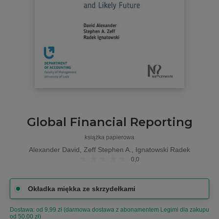
Global Financial Reporting
książka papierowa
Alexander David, Zeff Stephen A., Ignatowski Radek
0,0
Okładka miękka ze skrzydełkami
Dostawa: od 9,99 zł (darmowa dostawa z abonamentem Legimi dla zakupu
od 50,00 zł)